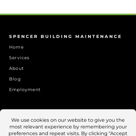
SPENCER BUILDING MAINTENANCE
Home
Services
About
Blog
Employment
CONTACT US
10457 Old Placerville Rd., #100
Sacramento, CA 95827