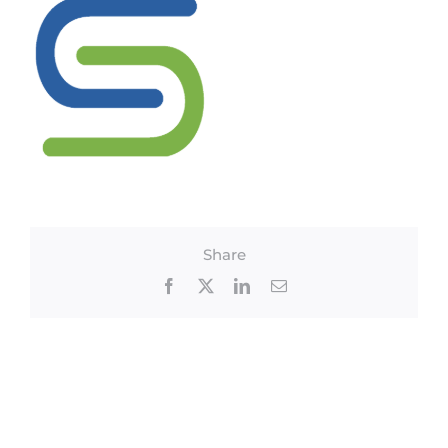
Share
Facebook
X
LinkedIn
Email