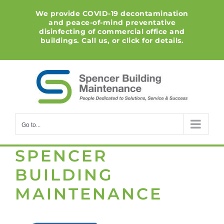
Skip
We provide COVID-19 decontamination
to
and peace-of-mind preventative
content
disinfecting of commercial office and
buildings. Call us, or click for details.
Go to...
SPENCER
BUILDING
MAINTENANCE