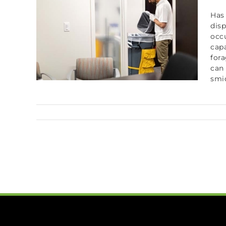
Has
disp
occ
capa
fora
can 
smid