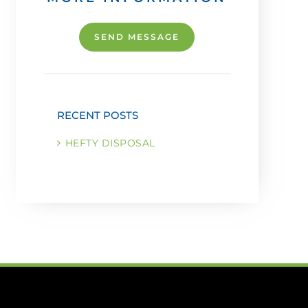
SEND MESSAGE
RECENT POSTS
HEFTY DISPOSAL