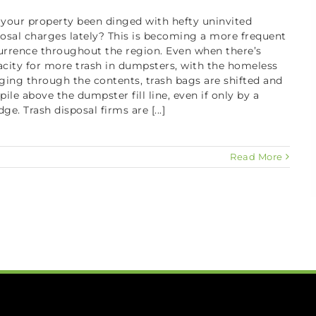
 your property been dinged with hefty uninvited
osal charges lately? This is becoming a more frequent
urrence throughout the region. Even when there’s
city for more trash in dumpsters, with the homeless
ging through the contents, trash bags are shifted and
pile above the dumpster fill line, even if only by a
ge. Trash disposal firms are [...]
Read More