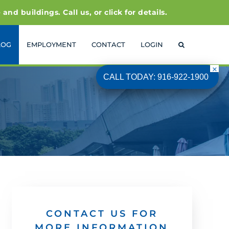
 buildings. Call us, or click for details.
LOG
EMPLOYMENT
CONTACT
LOGIN
CALL TODAY: 916-922-1900
CONTACT US FOR
MORE INFORMATION