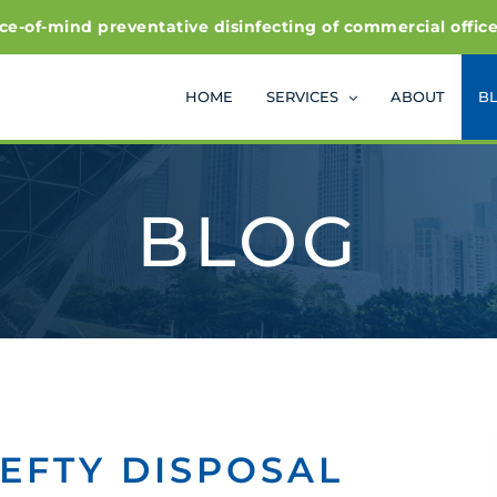
f-mind preventative disinfecting of commercial office and
HOME
SERVICES
ABOUT
B
BLOG
EFTY DISPOSAL