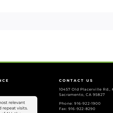
NCE
CONTACT US
10457 Old Placerville Rd.,
Sacramento, CA 95827
Phone: 916-922-1900
Fax: 916-922-8290