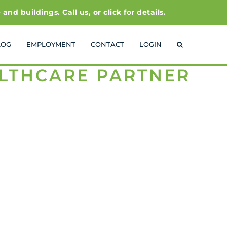
 buildings. Call us, or click for details.
LOG
EMPLOYMENT
CONTACT
LOGIN
ALTHCARE PARTNER