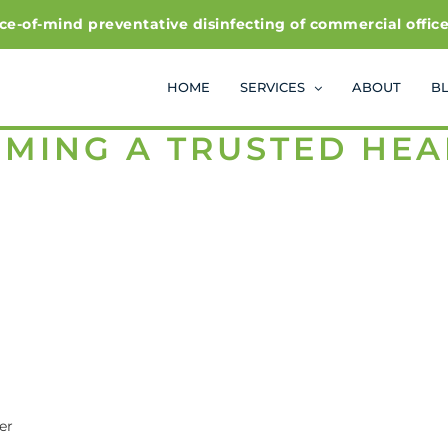
f-mind preventative disinfecting of commercial office and
HOME
SERVICES
ABOUT
B
OMING A TRUSTED HE
er