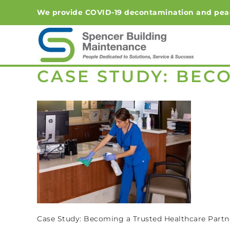
Skip
We provide COVID-19 decontamination and peace-o
to
content
CASE STUDY: BEC
Case Study: Becoming a Trusted Healthcare Partn