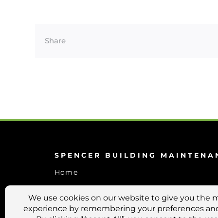
Share
SPENCER BUILDING MAINTENA
Home
Services
About