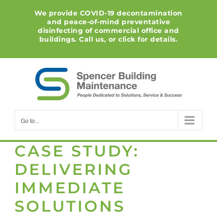
Skip
We provide COVID-19 decontamination
to
and peace-of-mind preventative
content
disinfecting of commercial office and
buildings. Call us, or click for details.
Go to...
CASE STUDY:
DELIVERING
IMMEDIATE
SOLUTIONS