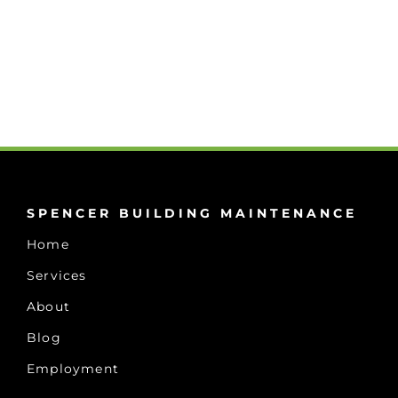
SPENCER BUILDING MAINTENANCE
Home
Services
About
Blog
Employment