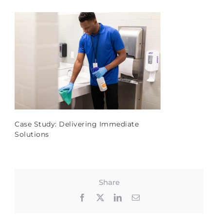
Case Study: Delivering Immediate
Solutions
Share
Facebook
X
LinkedIn
Email