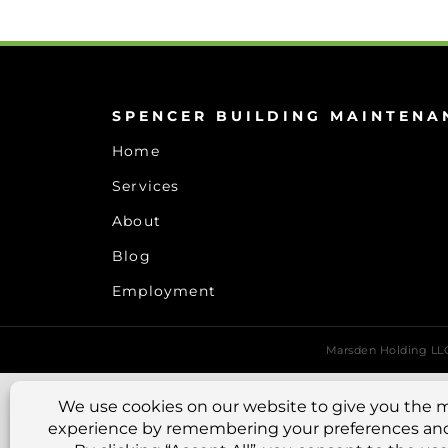
SPENCER BUILDING MAINTENA
Home
Services
About
Blog
Employment
Marsden Holding L