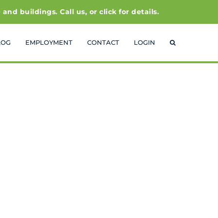
 buildings. Call us, or click for details.
LOG
EMPLOYMENT
CONTACT
LOGIN