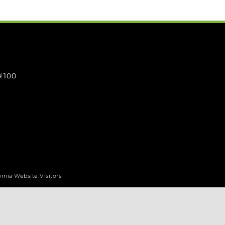
 #100
ornia Website Visitors