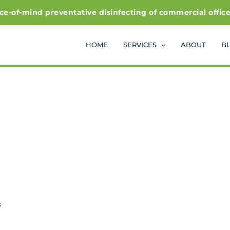
f-mind preventative disinfecting of commercial office and
HOME
SERVICES
ABOUT
B
s