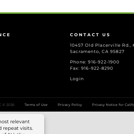
NCE
CONTACT US
10457 Old Placerville Rd.,
Sacramento, CA 95827
Phone: 916-922-1900
Fax: 916-922-8290
Login
LC ©
2026
Terms of Use
Privacy Policy
Privacy Notice for Calif