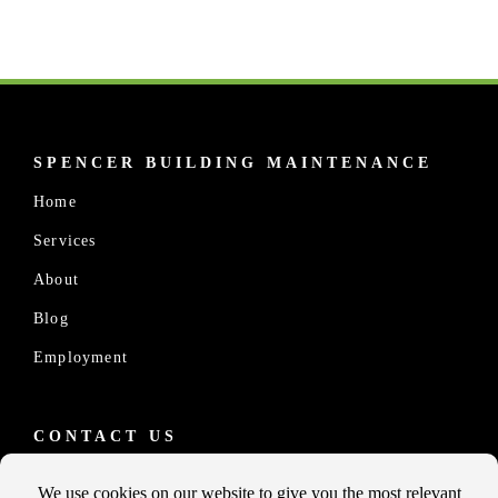
SPENCER BUILDING MAINTENANCE
Home
Services
About
Blog
Employment
CONTACT US
10457 Old Placerville Rd., #100