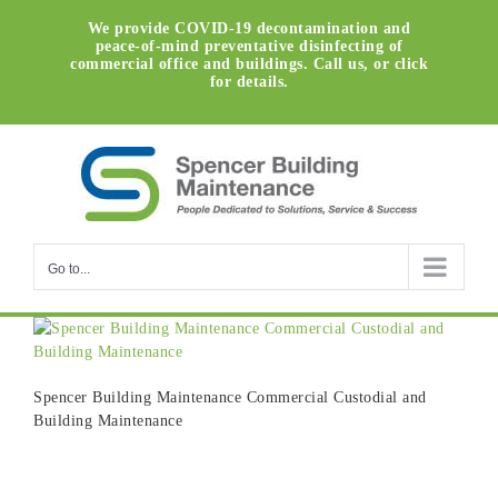
Skip
We provide COVID-19 decontamination and
to
peace-of-mind preventative disinfecting of
content
commercial office and buildings. Call us, or click
for details.
Go to...
Spencer Building Maintenance Commercial Custodial and
Building Maintenance