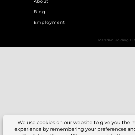
About
Blog
Employment
Marsden Holding L