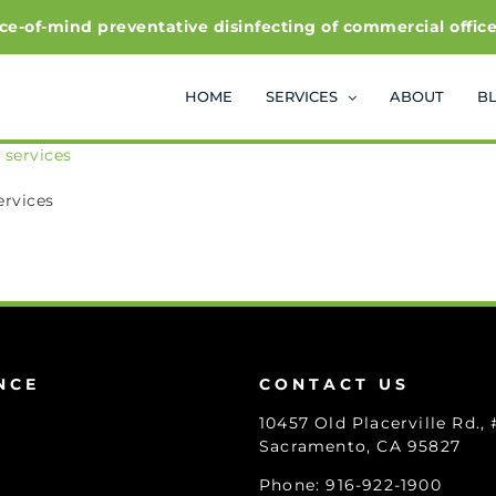
f-mind preventative disinfecting of commercial office and
HOME
SERVICES
ABOUT
B
ervices
NCE
CONTACT US
10457 Old Placerville Rd.,
Sacramento, CA 95827
Phone: 916-922-1900