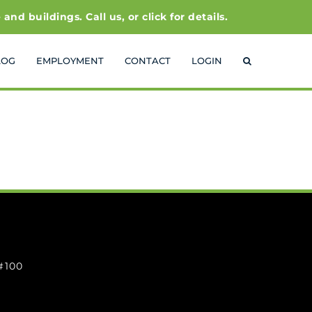
 buildings. Call us, or click for details.
LOG
EMPLOYMENT
CONTACT
LOGIN
 #100