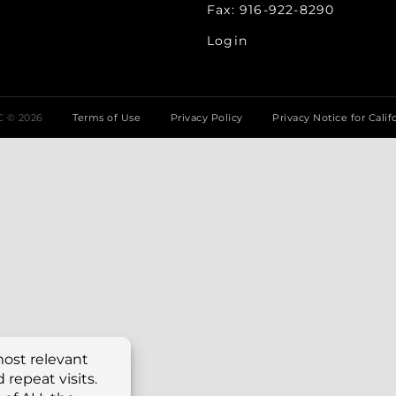
Fax: 916-922-8290
Login
LC ©
2026
Terms of Use
Privacy Policy
Privacy Notice for Calif