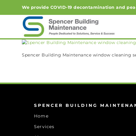
Skip
We provide COVID-19 decontamination and peace-o
to
content
Spencer Building Maintenance window cleaning s
SPENCER BUILDING MAINTENA
Home
Services