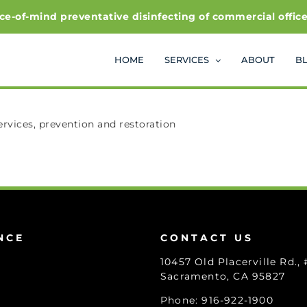
f-mind preventative disinfecting of commercial office and
HOME
SERVICES
ABOUT
B
vices, prevention and restoration
NCE
CONTACT US
10457 Old Placerville Rd.,
Sacramento, CA 95827
Phone: 916-922-1900