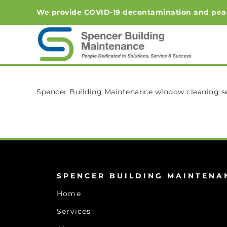
Skip
We provide COVID-19 decontamination and peace-o
to
content
Spencer Building Maintenance window cleaning ser
SPENCER BUILDING MAINTENA
Home
Services