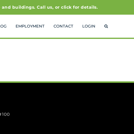
 buildings. Call us, or click for details.
LOG
EMPLOYMENT
CONTACT
LOGIN
 #100