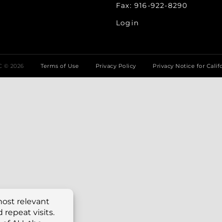
Fax: 916-922-8290
Login
LC ©
2026
Terms of Use
Privacy Policy
Privacy Notice for Calif