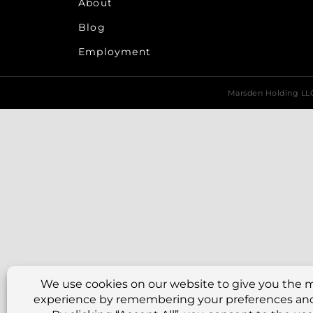
About
Blog
Employment
Marsden Holding L