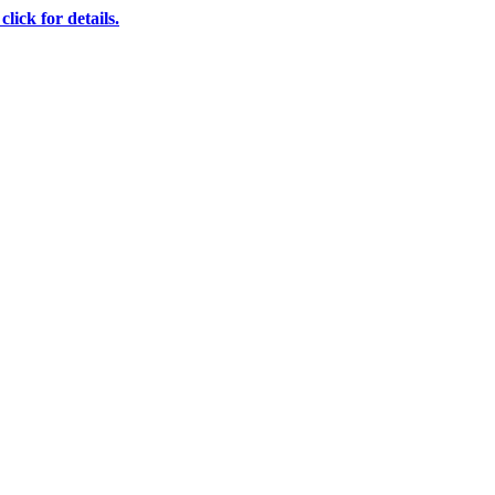
ick for details.