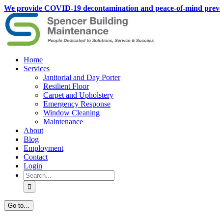
Skip
We provide COVID-19 decontamination and peace-of-mind preventati
to
content
Home
Services
Janitorial and Day Porter
Resilient Floor
Carpet and Upholstery
Emergency Response
Window Cleaning
Maintenance
About
Blog
Employment
Contact
Login
Search
for:
Go to...