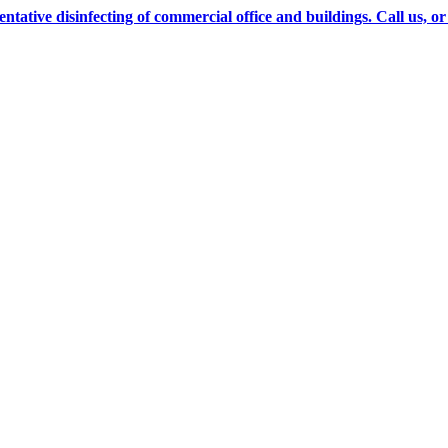
ve disinfecting of commercial office and buildings. Call us, or cl