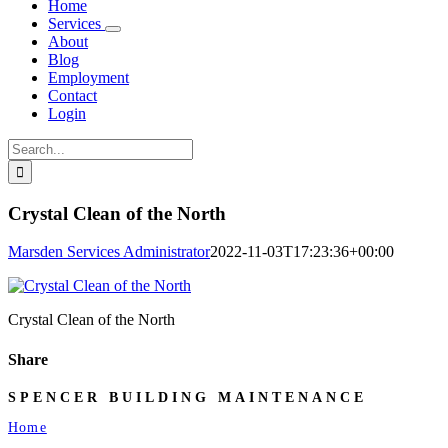
Home
Services
About
Blog
Employment
Contact
Login
Search
for:
Crystal Clean of the North
Marsden Services Administrator
2022-11-03T17:23:36+00:00
Crystal Clean of the North
Share
Facebook
X
LinkedIn
Email
SPENCER BUILDING MAINTENANCE
Home