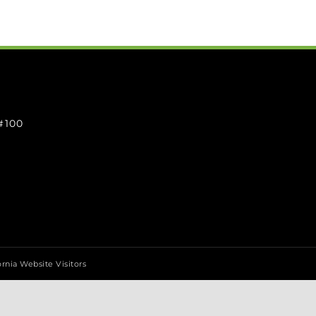
 #100
ornia Website Visitors