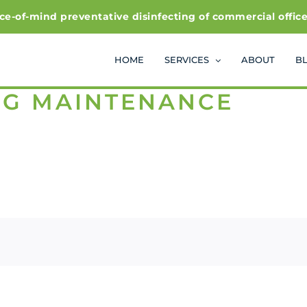
f-mind preventative disinfecting of commercial office and
HOME
SERVICES
ABOUT
B
NG MAINTENANCE