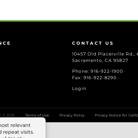
NCE
CONTACT US
10457 Old Placerville Rd.,
Sacramento, CA 95827
Phone: 916-922-1900
Fax: 916-922-8290
Login
LC ©
2026
Terms of Use
Privacy Policy
Privacy Notice for Calif