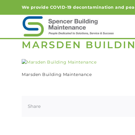
Skip
We provide COVID-19 decontamination and peace-o
to
content
MARSDEN BUILDI
Marsden Building Maintenance
Share