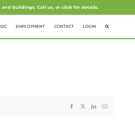
 buildings. Call us, or click for details.
LOG
EMPLOYMENT
CONTACT
LOGIN
Facebook
X
LinkedIn
Email