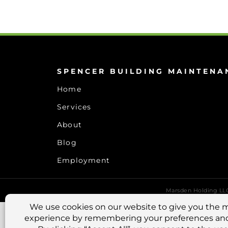
SPENCER BUILDING MAINTENA
Home
Services
About
Blog
Employment
Marsden Holding L