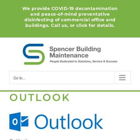
Skip
We provide COVID-19 decontamination
to
and peace-of-mind preventative
content
disinfecting of commercial office and
buildings. Call us, or click for details.
Go to...
OUTLOOK