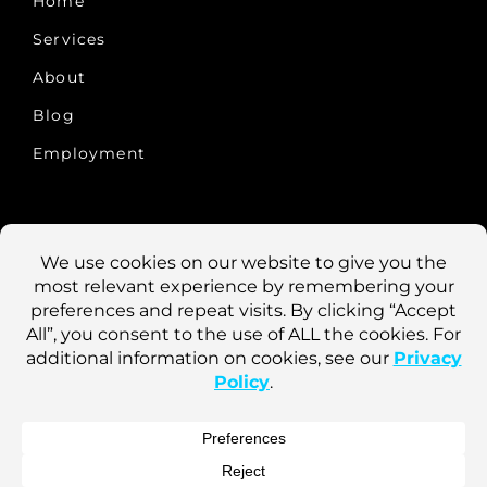
Home
Services
About
Blog
Employment
CONTACT US
10457 Old Placerville Rd., #100
Sacramento, CA 95827
Phone: 916-922-1900
Fax: 916-922-8290
Login