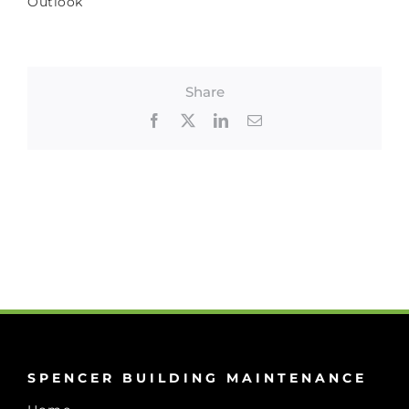
Outlook
Share
Facebook
X
LinkedIn
Email
SPENCER BUILDING MAINTENANCE