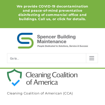
Skip
We provide COVID-19 decontamination
to
and peace-of-mind preventative
content
disinfecting of commercial office and
buildings. Call us, or click for details.
Go to...
Cleaning Coalition of American (CCA)