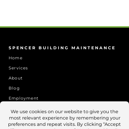
SPENCER BUILDING MAINTENANCE
Home
Services
About
Blog
Employment
CONTACT US
10457 Old Placerville Rd., #100