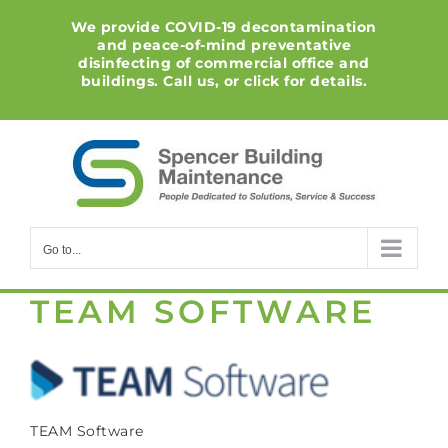
Skip
We provide COVID-19 decontamination
to
and peace-of-mind preventative
content
disinfecting of commercial office and
buildings. Call us, or click for details.
Go to...
TEAM SOFTWARE
TEAM Software