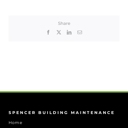
Share
Facebook
X
LinkedIn
Email
SPENCER BUILDING MAINTENANCE
Home