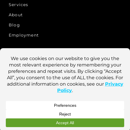
Services
About
Blog
Employment
CONTACT US
10457 Old Placerville Rd., #100
Sacramento, CA 95827
Phone: 916-922-1900
Fax: 916-922-8290
Login
Marsden Holding LLC ©
2026
Terms of Use
Privacy